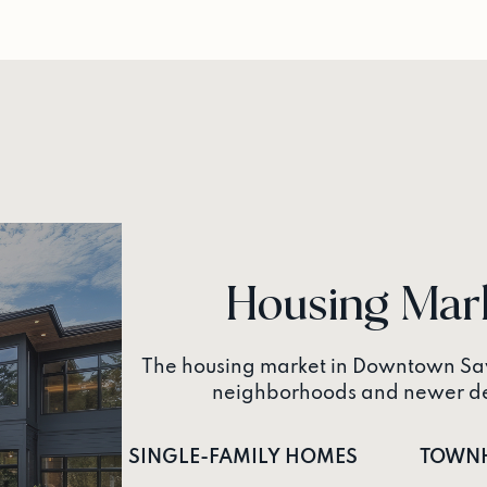
Housing Mar
The housing market in Downtown Sav
neighborhoods and newer dev
SINGLE-FAMILY HOMES
TOWN