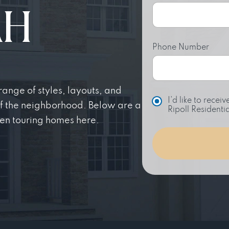
AH
Phone Number
nge of styles, layouts, and
C
I'd like to rece
of the neighborhood. Below are a
h
Ripoll Residentia
o
en touring homes here.
i
c
e