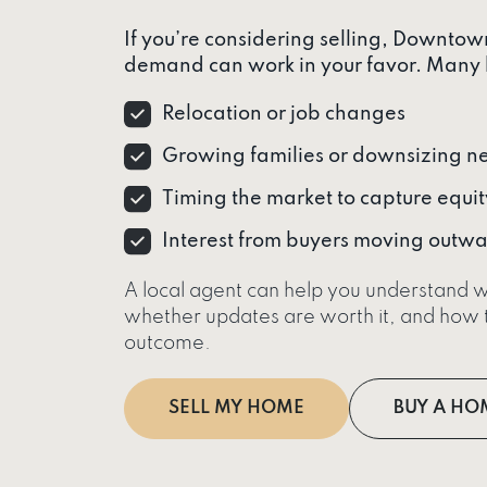
If you’re considering selling, Downto
demand can work in your favor. Many 
Relocation or job changes
Growing families or downsizing n
Timing the market to capture equit
Interest from buyers moving out
A local agent can help you understand w
whether updates are worth it, and how t
outcome.
SELL MY HOME
BUY A HO