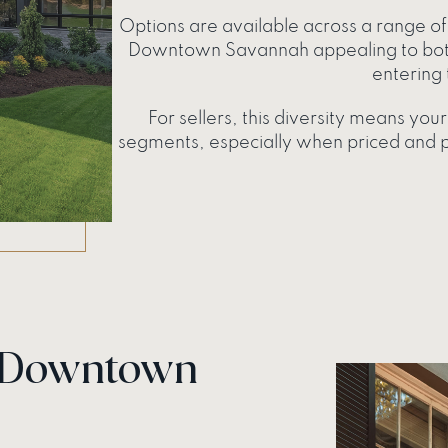
Options are available across a range of 
Downtown Savannah appealing to both
entering 
For sellers, this diversity means yo
segments, especially when priced and po
n Downtown