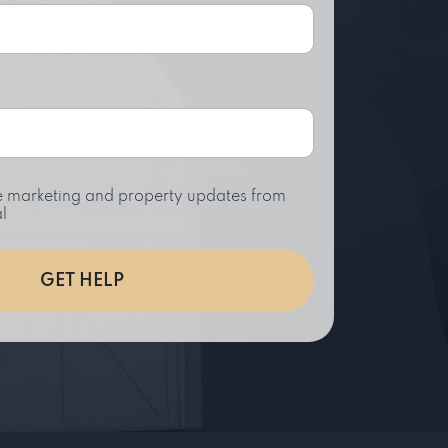
ive marketing and property updates from
l
GET HELP