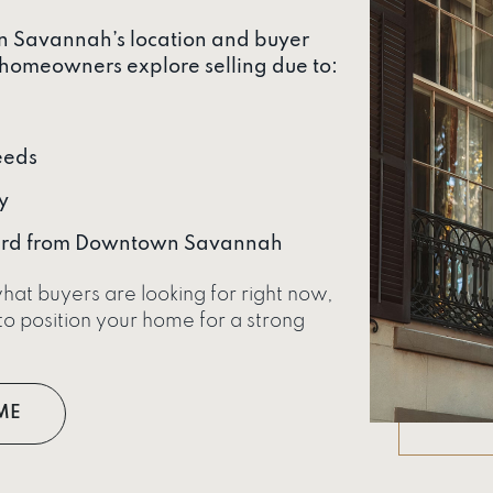
wn Savannah’s location and buyer
homeowners explore selling due to:
eeds
y
ward from Downtown Savannah
hat buyers are looking for right now,
o position your home for a strong
ME