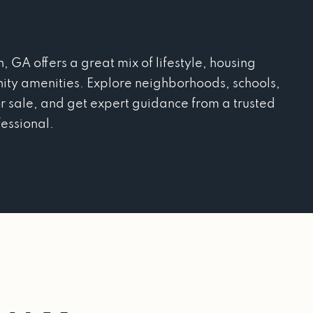
A offers a great mix of lifestyle, housing
ity amenities. Explore neighborhoods, schools,
r sale, and get expert guidance from a trusted
fessional.