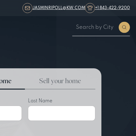
JASMINRIPOLL@KW.COM
+1 843-422-9200
home
Sell your home
Last Name