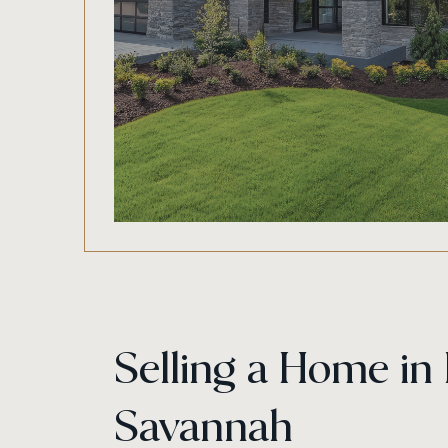
Selling a Home i
Savannah