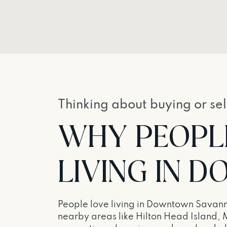
Thinking about buying or sel
WHY PEOPL
LIVING IN
People love living in Downtown Savanna
nearby areas like Hilton Head Island, 