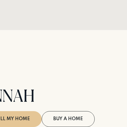
NNAH
ELL MY HOME
BUY A HOME