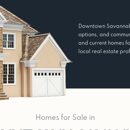
Downtown Savannah, G
options, and commun
and current homes fo
local real estate pro
Homes for Sale in