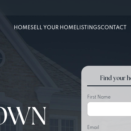
HOME
SELL YOUR HOME
LISTINGS
CONTACT
Find your 
First Name
OWN
Email