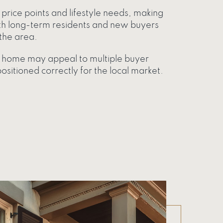
price points and lifestyle needs, making
 long-term residents and new buyers
the area.
ur home may appeal to multiple buyer
sitioned correctly for the local market.