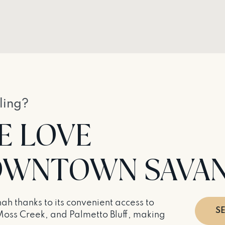
ling?
E LOVE
 DOWNTOWN SAVA
h thanks to its convenient access to
S
Moss Creek, and Palmetto Bluff, making