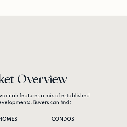
ket Overview
annah features a mix of established
elopments. Buyers can find:
HOMES
CONDOS