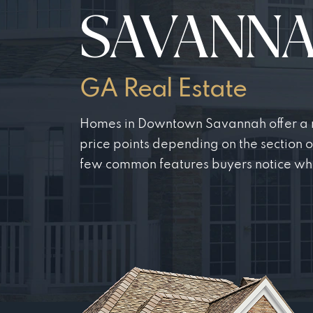
SAVANN
GA Real Estate
Homes in Downtown Savannah offer a ra
price points depending on the section 
few common features buyers notice wh