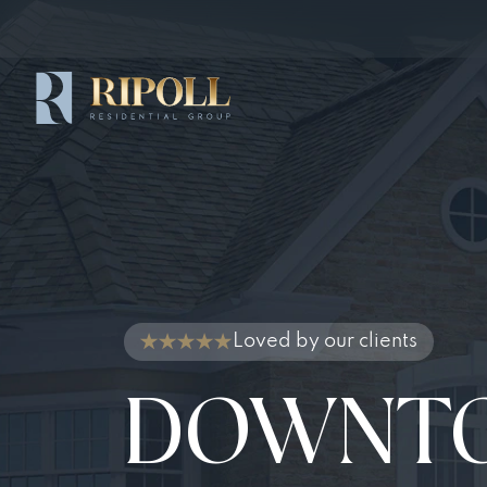
Loved by our clients
DOWNT