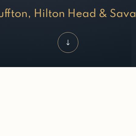
luffton, Hilton Head & Sav