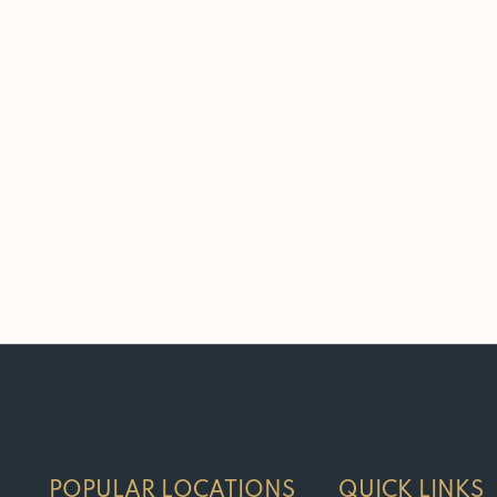
POPULAR LOCATIONS
QUICK LINKS