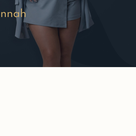
annah