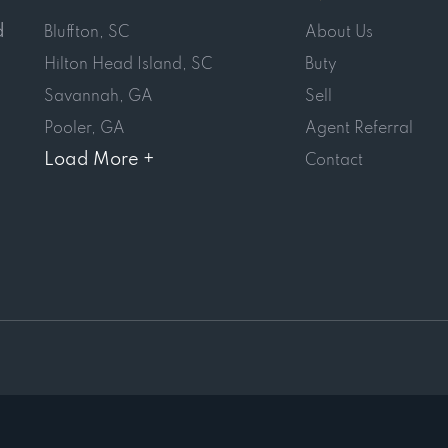
d
Bluffton, SC
About Us
Hilton Head Island, SC
Buty
Savannah, GA
Sell
Pooler, GA
Agent Referral
Load More +
Contact