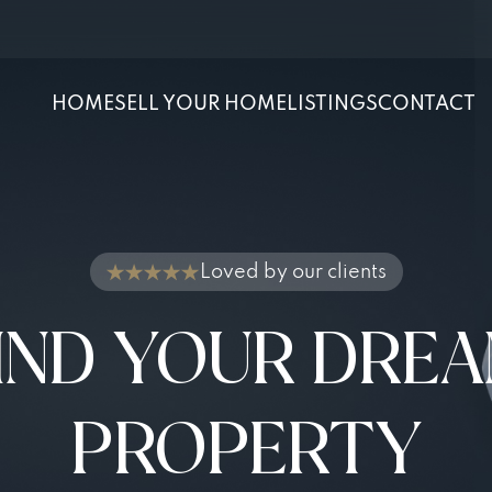
HOME
SELL YOUR HOME
LISTINGS
CONTACT
Loved by our clients
IND YOUR DRE
PROPERTY