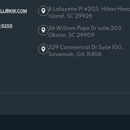
8 Lafayette Pl #203, Hilton Hea
OLL@KW.COM
Island, SC 29926
-9200
36 William Pope Dr suite 203,
Okatie, SC 29909
329 Commercial Dr Suite 100,
Savannah, GA 31406