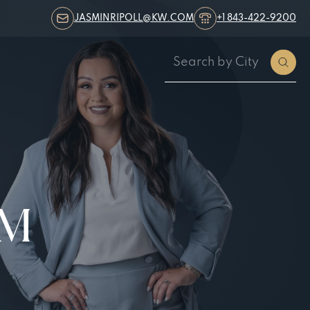
JASMINRIPOLL@KW.COM
+1 843-422-9200
AM