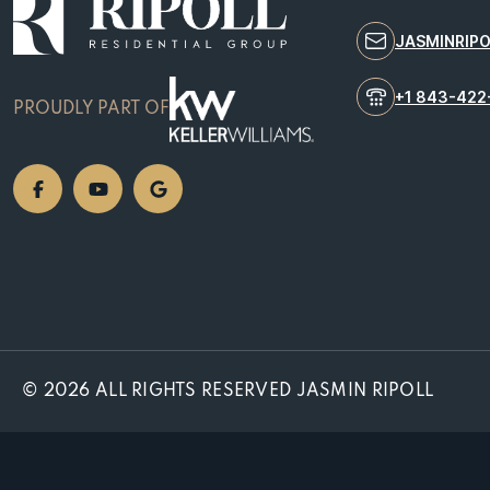
JASMINRIP
+1 843-422
PROUDLY PART OF
© 2026 ALL RIGHTS RESERVED JASMIN RIPOLL