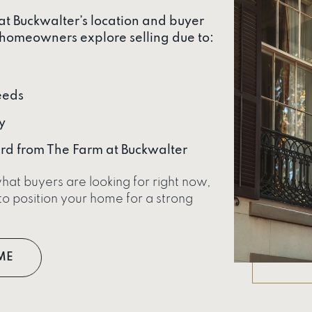
 at Buckwalter’s location and buyer
homeowners explore selling due to:
eeds
y
rd from The Farm at Buckwalter
hat buyers are looking for right now,
o position your home for a strong
ME