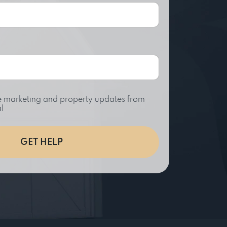
ive marketing and property updates from
l
GET HELP