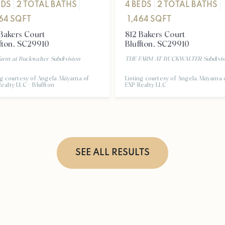
4
BEDS
2
TOTAL BATHS
EDS
2
TOTAL BATHS
1,464
SQFT
464
SQFT
812 Bakers Court
Bakers Court
Bluffton
,
SC
29910
fton
,
SC
29910
THE FARM AT BUCKWALTER
Subdivis
arm at Buckwalter
Subdivision
Listing courtesy of Angela Akiyama 
ng courtesy of Angela Akiyama of
EXP Realty LLC
ealty LLC - Bluffton
SEE ALL RESULTS