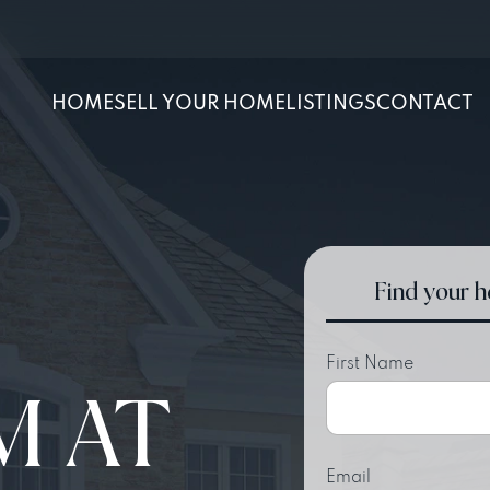
HOME
SELL YOUR HOME
LISTINGS
CONTACT
Find your 
First Name
M AT
Email