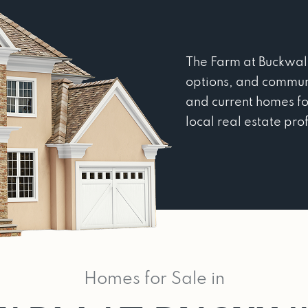
The Farm at Buckwalte
options, and commun
and current homes fo
local real estate pro
Homes for Sale in