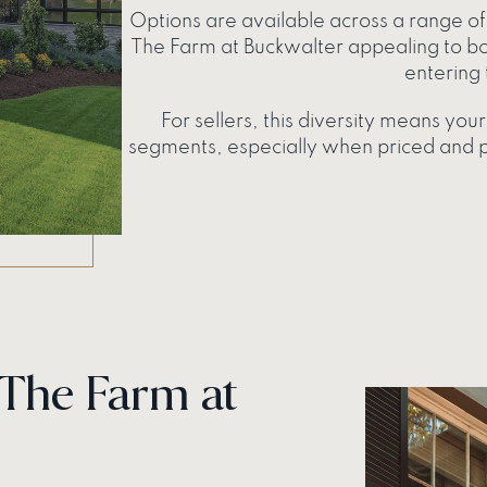
Options are available across a range of 
The Farm at Buckwalter appealing to b
entering 
For sellers, this diversity means yo
segments, especially when priced and po
 The Farm at