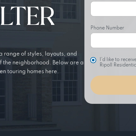
LTER
Phone Number
 range of styles, layouts, and
C
I'd like to rece
of the neighborhood. Below are a
h
Ripoll Residentia
o
en touring homes here.
i
c
e