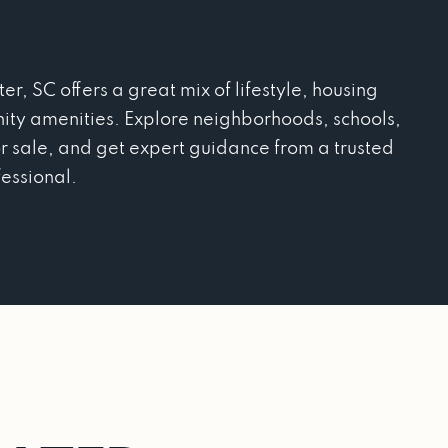
r, SC offers a great mix of lifestyle, housing
ity amenities. Explore neighborhoods, schools,
r sale, and get expert guidance from a trusted
fessional.