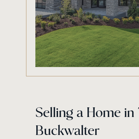
Selling a Home in
Buckwalter