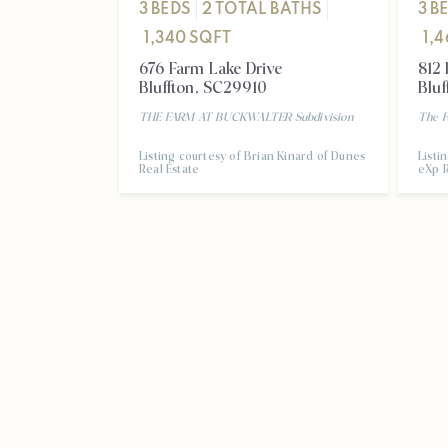
3
BEDS
2
TOTAL BATHS
3
B
1,340
SQFT
1,
676 Farm Lake Drive
812 
Bluffton
,
SC
29910
Bluf
THE FARM AT BUCKWALTER
Subdivision
The F
Listing courtesy of Brian Kinard of Dunes
Listi
Real Estate
eXp R