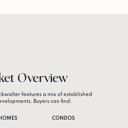
ket Overview
kwalter features a mix of established
elopments. Buyers can find:
HOMES
CONDOS