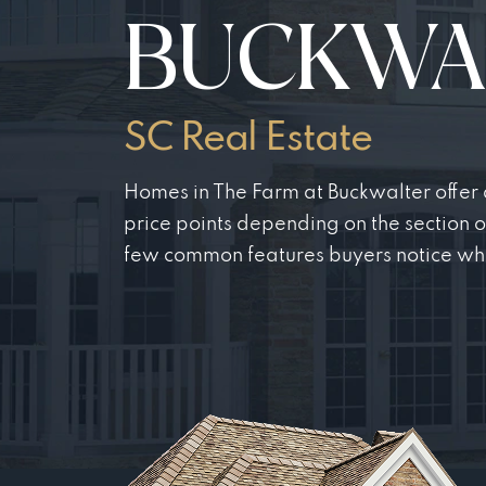
BUCKWA
SC Real Estate
Homes in The Farm at Buckwalter offer a
price points depending on the section 
few common features buyers notice wh