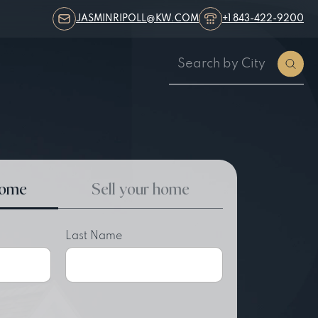
JASMINRIPOLL@KW.COM
+1 843-422-9200
home
Sell your home
Last Name