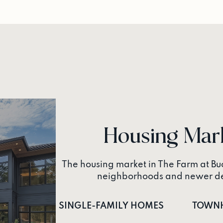
Housing Mar
The housing market in The Farm at Buc
neighborhoods and newer dev
SINGLE-FAMILY HOMES
TOWN