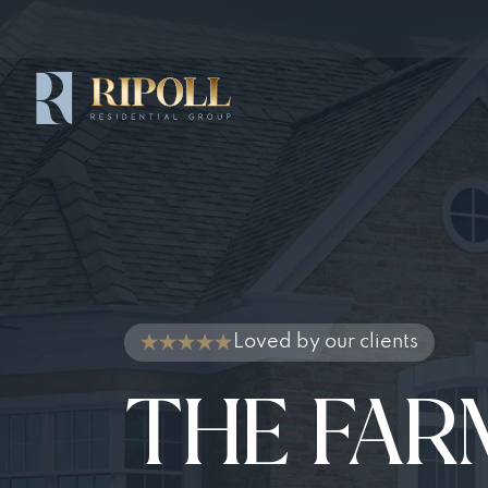
Loved by our clients
THE FAR