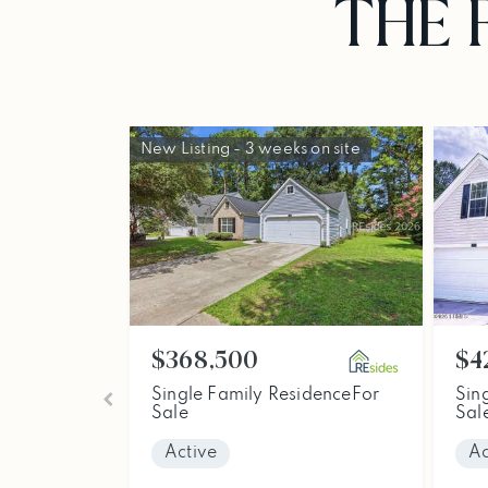
THE 
New Listing - 3 weeks on site
$368,500
$4
Single Family Residence
For
Sin
Sale
Sal
Active
Ac