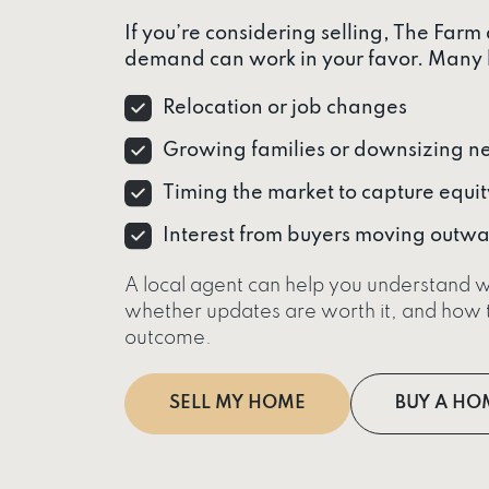
If you’re considering selling, The Farm
demand can work in your favor. Many 
Relocation or job changes
Growing families or downsizing n
Timing the market to capture equit
Interest from buyers moving outwa
A local agent can help you understand w
whether updates are worth it, and how t
outcome.
SELL MY HOME
BUY A HO