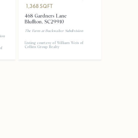
1,368
SQF
1,368
SQFT
468 Gardner
468 Gardners Lane
Bluffton
,
SC
Bluffton
,
SC
29910
THE FARM AT 
The Farm at Buckwalter
Subdivision
ion
Listing courtesy
Listing courtesy of William Weis of
Collins Group R
Collins Group Realty
of