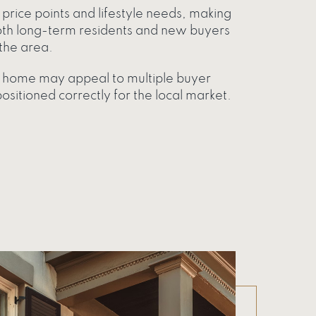
price points and lifestyle needs, making
oth long-term residents and new buyers
the area.
ur home may appeal to multiple buyer
sitioned correctly for the local market.