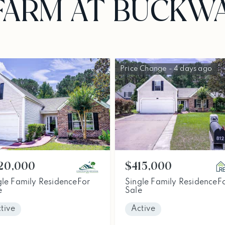
FARM AT BUCKW
Price Change - 4 days ago
$415,000
20,000
Single Family Residence
F
gle Family Residence
For
Sale
e
Active
tive