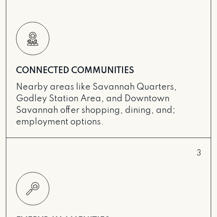
CONNECTED COMMUNITIES
Nearby areas like Savannah Quarters,
Godley Station Area, and Downtown
Savannah offer shopping, dining, and;
employment options.
3