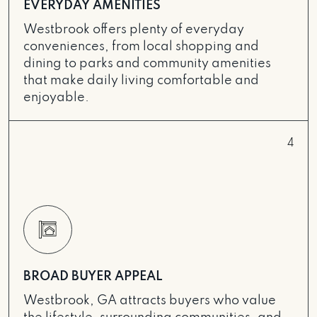
EVERYDAY AMENITIES
Westbrook offers plenty of everyday
conveniences, from local shopping and
dining to parks and community amenities
that make daily living comfortable and
enjoyable.
4
BROAD BUYER APPEAL
Westbrook, GA attracts buyers who value