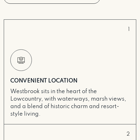
1
CONVENIENT LOCATION
Westbrook sits in the heart of the
Lowcountry, with waterways, marsh views,
and a blend of historic charm and resort-
style living.
2