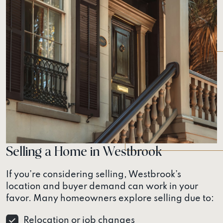
Selling a Home in Westbrook
If you’re considering selling, Westbrook’s
location and buyer demand can work in your
favor. Many homeowners explore selling due to:
Relocation or job changes