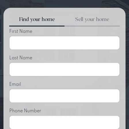
Find your home
Sell your home
First Name
Last Name
Email
Phone Number