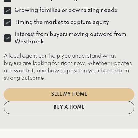
Growing families or downsizing needs
Timing the market to capture equity
Interest from buyers moving outward from
Westbrook
A local agent can help you understand what
buyers are looking for right now, whether updates
are worth it, and how to position your home for a
strong outcome.
SELL MY HOME
BUY A HOME