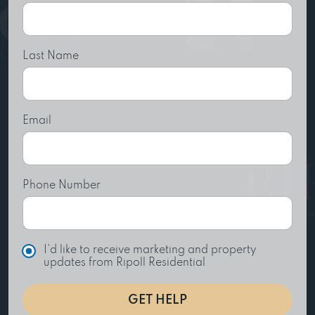
Last Name
Email
Phone Number
C
I'd like to receive marketing and property
h
updates from Ripoll Residential
o
i
GET HELP
c