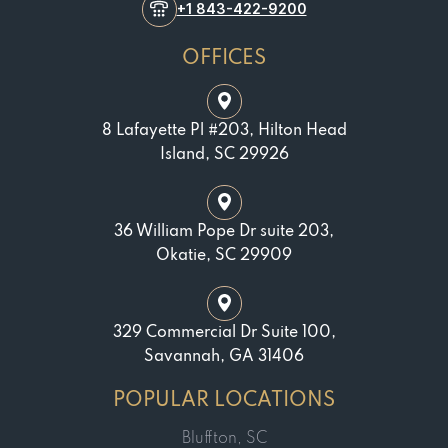
+1 843-422-9200
OFFICES
8 Lafayette Pl #203, Hilton Head
Island, SC 29926
36 William Pope Dr suite 203,
Okatie, SC 29909
329 Commercial Dr Suite 100,
Savannah, GA 31406
POPULAR LOCATIONS
Bluffton, SC