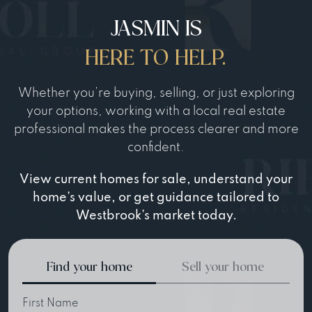
JASMIN IS
HERE TO HELP.
Whether you’re buying, selling, or just exploring
your options, working with a local real estate
professional makes the process clearer and more
confident.
View current homes for sale, understand your
home’s value, or get guidance tailored to
Westbrook’s market today.
Find your home
Sell your home
First Name