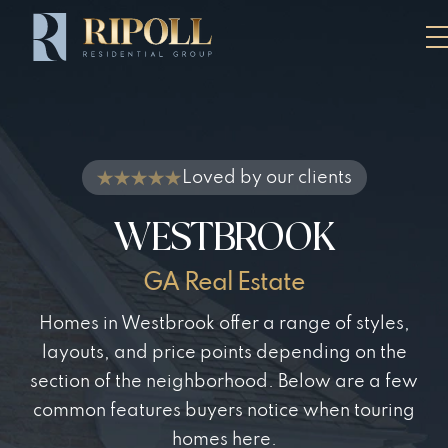
Loved by our clients
WESTBROOK
GA Real Estate
Homes in Westbrook offer a range of styles,
layouts, and price points depending on the
section of the neighborhood. Below are a few
common features buyers notice when touring
homes here.