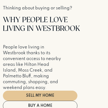
Thinking about buying or selling?
WHY PEOPLE LOVE
LIVING IN WESTBROOK
People love living in
Westbrook thanks to its
convenient access to nearby
areas like Hilton Head
Island, Moss Creek, and
Palmetto Bluff, making
commuting, shopping, and
weekend plans easy.
SELL MY HOME
BUY A HOME