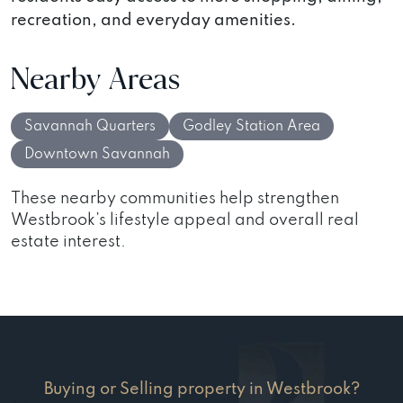
recreation, and everyday amenities.
Nearby Areas
Savannah Quarters
Godley Station Area
Downtown Savannah
These nearby communities help strengthen
Westbrook’s lifestyle appeal and overall real
estate interest.
Buying or Selling property in Westbrook?