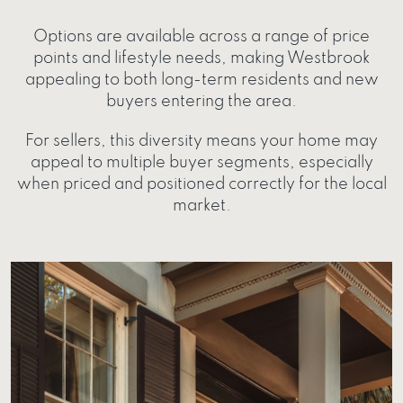
Options are available across a range of price
points and lifestyle needs, making Westbrook
appealing to both long-term residents and new
buyers entering the area.
For sellers, this diversity means your home may
appeal to multiple buyer segments, especially
when priced and positioned correctly for the local
market.