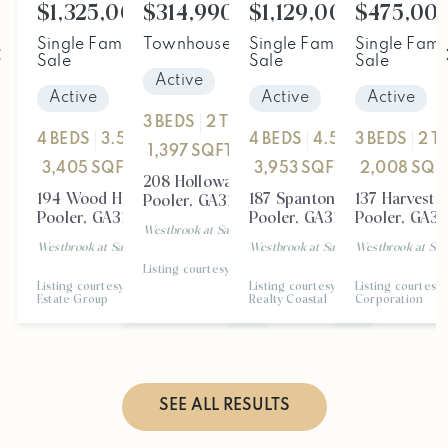
$1,325,000
$314,990
$1,129,000
$475,00
Single Family Residence
Townhouse
For
For Sale
Single Family Residence
Single Fami
F
Sale
Sale
Sale
Active
Active
Active
Active
3
BEDS
2
TOTAL BATHS
4
BEDS
3.5
TOTAL BATHS
4
BEDS
4.5
TOTAL BATH
3
BEDS
2
T
1,397
SQFT
3,405
SQFT
3,953
SQFT
2,008
SQF
208 Holloway HL
194 Wood Haven LN
187 Spanton CRES
137 Harvest 
Pooler
,
GA
31322
Pooler
,
GA
31322
Pooler
,
GA
31322
Pooler
,
GA
31
Westbrook at Savannah Quarters
Subdivision
Westbrook at Savannah Quarters
Subdivision
Westbrook at Savannah Quarters
Westbrook at Sav
Subd
Listing courtesy of eXp Realty
Listing courtesy of Seaport Real
Listing courtesy of Keller Williams
Listing courtesy 
Estate Group
Realty Coastal
Corporation
SEE ALL RESULTS