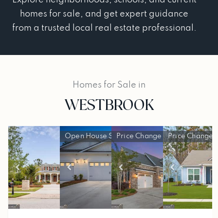
homes for sale, and get expert guidance
from a trusted local real estate professional.
Homes for Sale in
WESTBROOK
Open House Sun, Jun 14, 2 PM
Price Change - a week ago
Price Change 