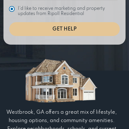
C
I'd like to receive marketing and property
h
updates from Ripoll Residential
o
i
GET HELP
c
e
Westbrook, GA offers a great mix of lifestyle,
housing options, and community amenities.
Explore neighborhoods, schools, and current