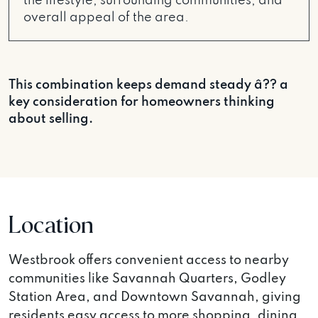
the lifestyle, surrounding communities, and
overall appeal of the area.
This combination keeps demand steady â?? a
key consideration for homeowners thinking
about selling.
Location
Westbrook offers convenient access to nearby
communities like Savannah Quarters, Godley
Station Area, and Downtown Savannah, giving
residents easy access to more shopping, dining,