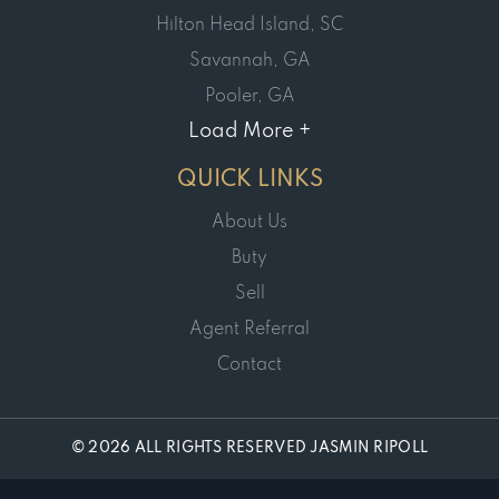
Hilton Head Island, SC
Savannah, GA
Pooler, GA
Load More +
QUICK LINKS
About Us
Buty
Sell
Agent Referral
Contact
© 2026 ALL RIGHTS RESERVED JASMIN RIPOLL