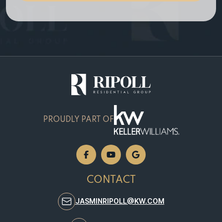
e
PROUDLY PART OF
CONTACT
JASMINRIPOLL@KW.COM