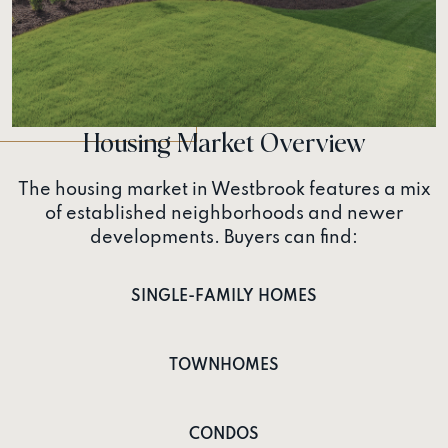
Housing Market Overview
The housing market in Westbrook features a mix
of established neighborhoods and newer
developments. Buyers can find:
SINGLE-FAMILY HOMES
TOWNHOMES
CONDOS